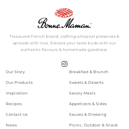
Treasured French brand, crafting artisanal preserves &
spreads with love. Elevate your taste buds with our
authentic flavours & homemade goodness.
Instagram
Our Story
Breakfast & Brunch
Our Products
Sweets & Deserts
Inspiration
Savory Meals
Recipes
Appetizers & Sides
Contact Us
Sauces & Dressing
News
Picnic, Outdoor & Snack