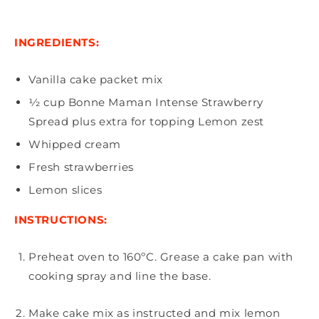
INGREDIENTS:
Vanilla cake packet mix
1⁄2 cup Bonne Maman Intense Strawberry
Spread plus extra for topping Lemon zest
Whipped cream
Fresh strawberries
Lemon slices
INSTRUCTIONS:
Preheat oven to 160ºC. Grease a cake pan with
cooking spray and line the base.
Make cake mix as instructed and mix lemon