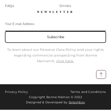
FAQs
Drinks
NEWSLETTER
Subscribe
To learn about our Personal Data Policy and your rights
regarding commercial prospecting from Bonne
Mamam®,
click here.
Privacy Policy
Terms and Conditions
Copyright Bonne Maman © 2022
Designed & Developed by
Splashbox