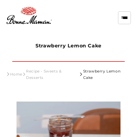
Skip to
content
Strawberry Lemon Cake
Recipe - Sweets &
Strawberry Lemon
Home
Desserts
Cake