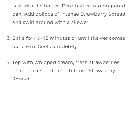
zest into the batter. Pour batter into prepared
pan. Add dollops of Intense Strawberry Spread
and swirl around with a skewer.
Bake for 40-45 minutes or until skewer comes
out clean. Cool completely.
Top with whipped cream, fresh strawberries,
lemon slices and more Intense Strawberry
Spread.