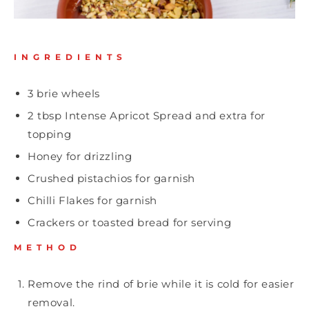
INGREDIENTS
3 brie wheels
2 tbsp
Intense Apricot Spread
and extra for
topping
Honey for drizzling
Crushed pistachios for garnish
Chilli Flakes for garnish
Crackers or toasted bread for serving
METHOD
Remove the rind of brie while it is cold for easier
removal.