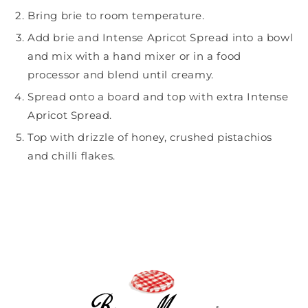
Bring brie to room temperature.
Add brie and
Intense Apricot Spread
into a bowl
and mix with a hand mixer or in a food
processor and blend until creamy.
Spread onto a board and top with extra Intense
Apricot Spread.
Top with drizzle of honey, crushed pistachios
and chilli flakes.