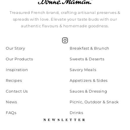
Treasured French brand, crafting artisanal preserves &
spreads with love. Elevate your taste buds with our
authentic flavours & homemade goodness.
Instagram
Our Story
Breakfast & Brunch
Our Products
Sweets & Deserts
Inspiration
Savory Meals
Recipes
Appetizers & Sides
Contact Us
Sauces & Dressing
News
Picnic, Outdoor & Snack
FAQs
Drinks
NEWSLETTER