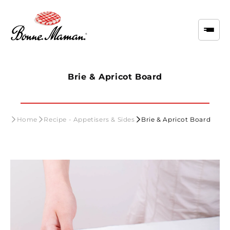
Skip to
content
Brie & Apricot Board
Home
Recipe - Appetisers & Sides
Brie & Apricot Board