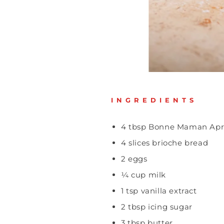
INGREDIENTS
4 tbsp Bonne Maman Apr
4 slices brioche bread
2 eggs
¼ cup milk
1 tsp vanilla extract
2 tbsp icing sugar
3 tbsp butter