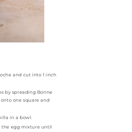
ioche and cut into 1-inch
es by spreading Bonne
onto one square and
lla in a bowl.
o the egg mixture until