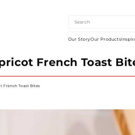
Search
Our Story
Our Products
Inspir
pricot French Toast Bit
t French Toast Bites