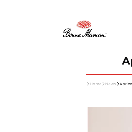
Skip to
content
A
Home
News
Aprico