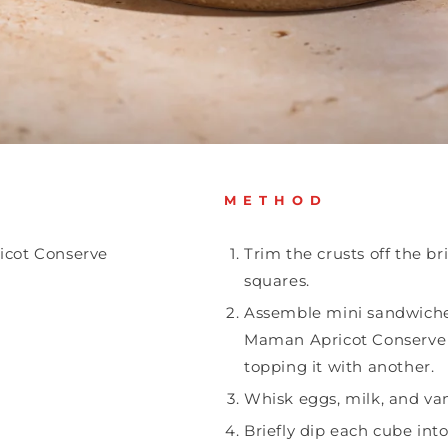
METHOD
icot Conserve
Trim the crusts off the br
squares.
Assemble mini sandwich
Maman Apricot Conserve 
topping it with another.
Whisk eggs, milk, and vani
Briefly dip each cube int