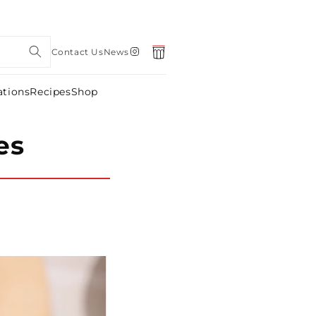
Instagram
Contact Us
News
Cart
ations
Recipes
Shop
es