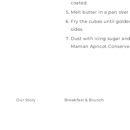
coated.
Melt butter in a pan ove
Fry the cubes until golde
sides.
Dust with icing sugar an
Maman Apricot Conserve f
Our Story
Breakfast & Brunch
Our Products
Sweets & Deserts
Inspiration
Savory Meals