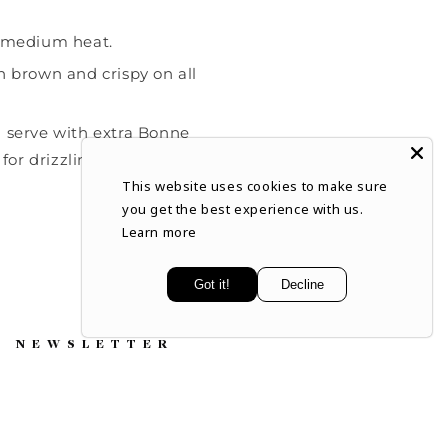
r medium heat.
n brown and crispy on all
d serve with extra Bonne
or drizzling or dipping.
This website uses cookies to make sure
you get the best experience with us.
Learn more
Got it!
Decline
NEWSLETTER
Subscribe